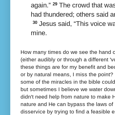
again.”
29
The crowd that was 
had thundered; others said a
30
Jesus said,
“This voice wa
mine.
How many times do we see the hand of
(either audibly or through a different 
these things are for my benefit and be
or by natural means, I miss the point
some of the miracles in the bible cou
but sometimes I believe we water dow
didn't need help from nature to make 
nature and He can bypass the laws of
disservice by trying to find a feasible 