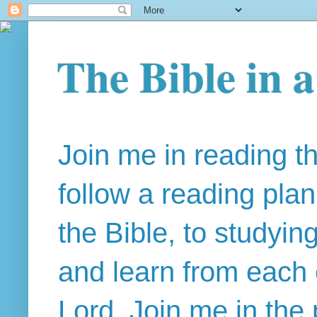
The Bible in 
Join me in reading t
follow a reading pla
the Bible, to studyin
and learn from each 
Lord. Join me in the 