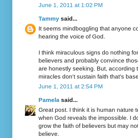
June 1, 2011 at 1:02 PM
Tammy
said...
It seems mindboggling that anyone coul
hearing the voice of God.
I think miraculous signs do nothing fo
believers and probably convince thos
are honestly seeking. But, according to
miracles don't sustain faith that's ba
June 1, 2011 at 2:54 PM
Pamela
said...
Great post. I think it is human nature t
when God reveals the impossible. I d
grow the faith of believers but may n
believe.