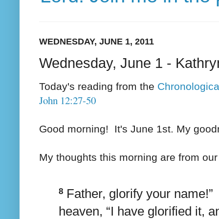
WEDNESDAY, JUNE 1, 2011
Wednesday, June 1 - Kathry
Today's reading from the
Chronologica
John 12:27-50
Good morning! It's June 1st. My goodn
My thoughts this morning are from ou
8
Father, glorify your name!
heaven, “I have glorified it, an