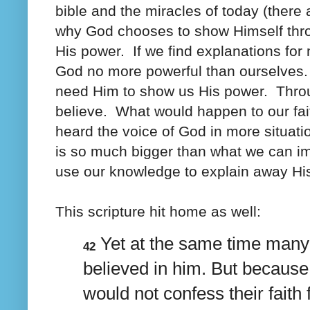
bible and the miracles of today (ther
why God chooses to show Himself thro
His power. If we find explanations fo
God no more powerful than ourselves
need Him to show us His power. Throu
believe. What would happen to our fai
heard the voice of God in more situat
is so much bigger than what we can 
use our knowledge to explain away Hi
This scripture hit home as well:
Yet at the same time man
42
believed in him. But because
would not confess their faith 