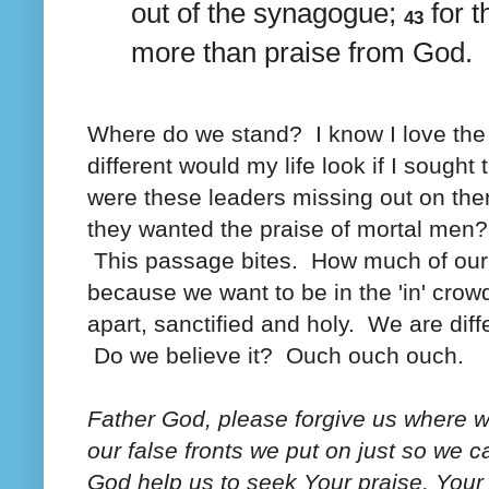
out of the synagogue;
for 
43
more than praise from God.
Where do we stand? I know I love the 
different would my life look if I sough
were these leaders missing out on then
they wanted the praise of mortal men?
This passage bites. How much of our 
because we want to be in the 'in' crow
apart, sanctified and holy. We are dif
Do we believe it? Ouch ouch ouch.
Father God, please forgive us where w
our false fronts we put on just so we
God help us to seek Your praise, You