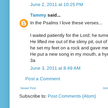
June 2, 2011 at 10:25 PM
Tammy
said...
In the Psalms I love these verses...
I waited patiently for the Lord; he tu
He lifted me out of the slimy pit, out 
he set my feet on a rock and gave me 
He put a new song in my mouth, a hym
3a
June 3, 2011 at 8:49 AM
Post a Comment
Newer Post
Ho
Subscribe to:
Post Comments (Atom)