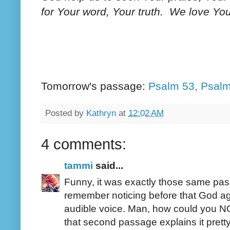
for Your word, Your truth. We love Y
Tomorrow's passage:
Psalm 53, Psalm
Posted by
Kathryn
at
12:02 AM
4 comments:
tammi
said...
Funny, it was exactly those same passa
remember noticing before that God aga
audible voice. Man, how could you NOT
that second passage explains it pretty 