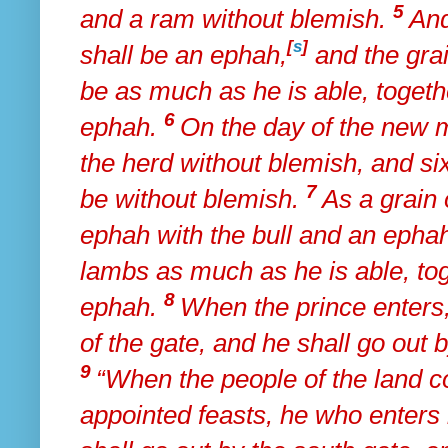
5
and a ram without blemish.
An
[
s
]
shall be an ephah,
and the grai
be
as much as he is able, togeth
6
ephah.
On the day of the new m
the herd without blemish, and si
7
be without blemish.
As a grain 
ephah with the bull and an ephah
lambs
as much as he is able, tog
8
ephah.
When the prince enters,
of the gate, and he shall go out
9
“When the people of the land
c
appointed feasts, he who enters 