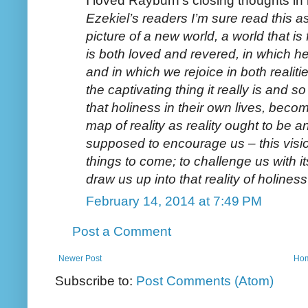
I loved Rayburn's closing thoughts in 
Ezekiel’s readers I’m sure read this a
picture of a new world, a world that is 
is both loved and revered, in which he
and in which we rejoice in both realiti
the captivating thing it really is and s
that holiness in their own lives, becom
map of reality as reality ought to be an
supposed to encourage us – this visio
things to come; to challenge us with it
draw us up into that reality of holines
February 14, 2014 at 7:49 PM
Post a Comment
Newer Post
Ho
Subscribe to:
Post Comments (Atom)