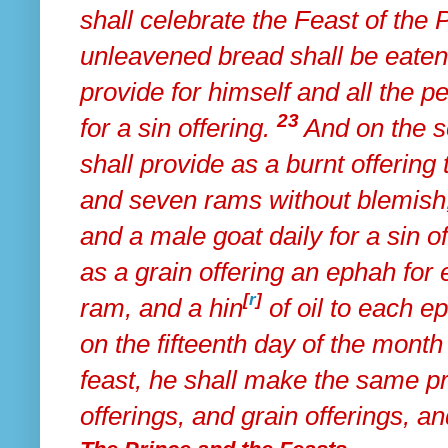
shall celebrate the Feast of the
unleavened bread shall be eaten
provide for himself and all the p
23
for a sin offering.
And on
the s
shall provide as a burnt offering
and seven rams without blemish,
and
a male goat daily for a sin of
as
a grain offering an ephah for
[
r
]
ram, and a hin
of oil to each e
on the fifteenth day of the month
feast,
he shall make the same pro
offerings, and grain offerings, and