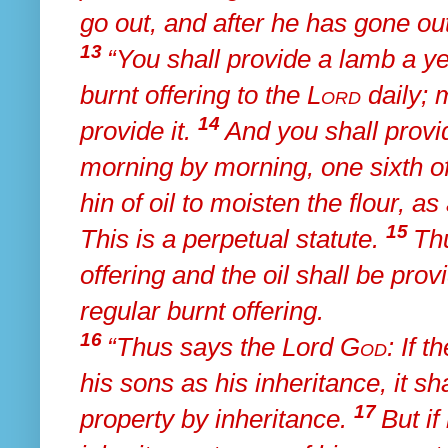
go out, and after he has gone out
13
“You shall provide a lamb a ye
burnt offering to the
Lord
daily; 
14
provide it.
And
you shall provid
morning by morning, one sixth of
hin of oil to moisten the flour, as
15
This is a perpetual statute.
Th
offering and the oil shall be pro
regular burnt offering.
16
“Thus says the Lord
God
: If 
his sons as his inheritance, it sha
17
property by inheritance.
But if