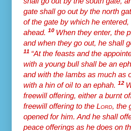
shall go out by the south gate, 
gate shall go out by the north ga
of the gate by which he entered, 
10
ahead.
When they enter,
the p
and when they go out, he shall g
11
“At the feasts and the appointe
with a young bull shall be an ep
and with the lambs
as much as on
12
with a hin of oil to an ephah.
W
freewill offering, either a burnt 
freewill offering to the
Lord
,
the 
opened for him. And he shall offer
peace offerings
as he does on t