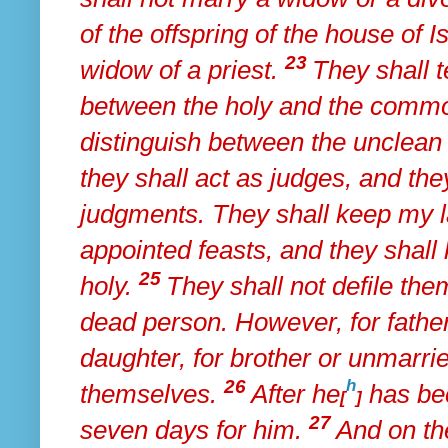
of the offspring of the house of I
23
widow of a priest.
They shall 
between the holy and the comm
distinguish between the unclean 
they shall act as judges, and the
judgments. They shall keep my l
appointed feasts, and
they shal
25
holy.
They shall not defile the
dead person. However, for father
daughter, for brother or unmarrie
26
h
themselves.
After he
has bec
[
]
27
seven days for him.
And on th