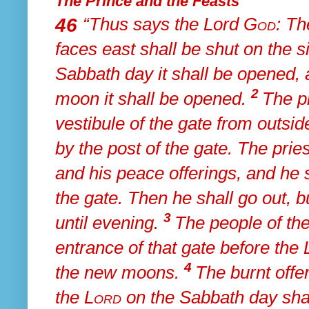
The Prince and the Feasts
46
“Thus says the Lord
God
:
Th
faces east shall be shut on the s
Sabbath day it shall be opened,
2
moon it shall be opened.
The pr
vestibule of the gate from outsid
by
the post of the gate.
The pries
and his peace offerings, and he 
the gate. Then he shall go out, b
3
until evening.
The people of the
entrance of that gate before the
4
the new moons.
The burnt offer
the
Lord
on the Sabbath day sha