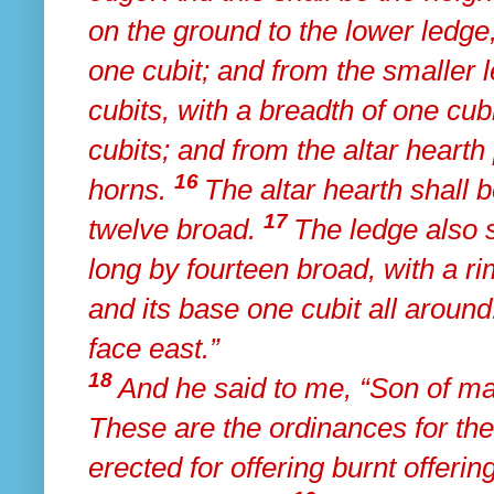
on the ground to the lower ledge,
one cubit; and from the smaller l
cubits, with a breadth of one cubi
cubits; and from the altar heart
16
horns.
The altar hearth shall 
17
twelve broad.
The ledge also s
long by fourteen broad, with a ri
and its base one cubit all aroun
face east.”
18
And he said to me,
“Son of ma
These are the ordinances for the 
erected for offering burnt offeri