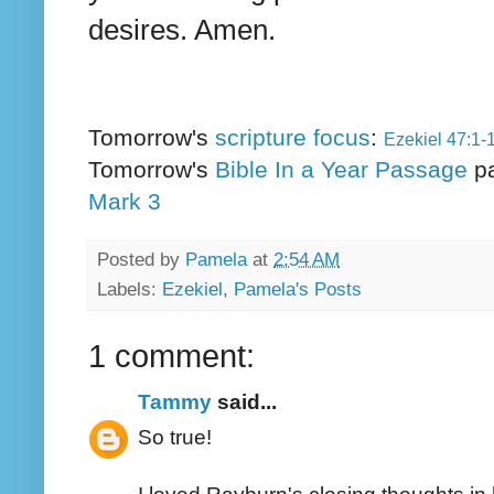
desires. Amen.
Tomorrow's
scripture focus
:
Ezekiel 47:1-
Tomorrow's
Bible In a Year Passage
p
Mark 3
Posted by
Pamela
at
2:54 AM
Labels:
Ezekiel
,
Pamela's Posts
1 comment:
Tammy
said...
So true!