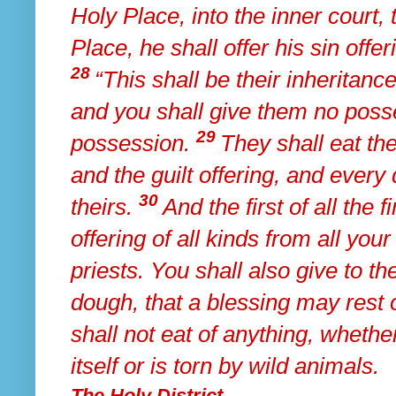
Holy Place,
into the inner court, 
Place,
he shall offer his sin offe
28
“This shall be their inheritance
and
you shall give them no posse
29
possession.
They shall eat the
and the guilt offering, and
every 
30
theirs.
And the first of all the f
offering of all kinds from all your
priests.
You shall also give to the
dough,
that a blessing may rest
shall not eat of
anything, whether
itself or is torn by wild animals.
The Holy District