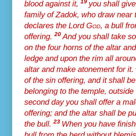
19
blood against it,
you shall giv
family of Zadok, who draw near t
declares the Lord
God
,
a bull fr
20
offering.
And
you shall take so
on
the four horns of the altar an
ledge and upon
the rim all arou
altar and make atonement for it.
of the sin offering, and
it shall b
belonging to the temple, outside
second day you shall offer a mal
offering; and the altar shall be pu
23
the bull.
When you have finis
bull from the herd without blem