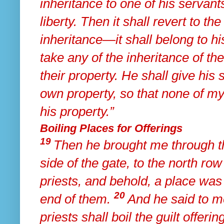
inheritance to one of his servants
liberty. Then it shall revert to the
inheritance—it shall belong to hi
take any of the inheritance of th
their property. He shall give his 
own property, so that none of m
his property.”
Boiling Places for Offerings
19
Then he brought me through 
side of the gate, to the north row
priests, and behold, a place was
20
end of them.
And he said to me
priests
shall boil the guilt offeri