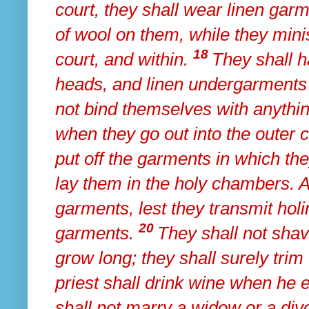
court, they shall wear
linen garm
of wool on them, while they minis
18
court, and within.
They shall h
heads, and linen undergarments 
not bind themselves with anythi
when they go out into the outer c
put off the garments in which t
lay them in the holy chambers.
garments,
lest they transmit holi
20
garments.
They shall not shav
grow long; they shall surely trim 
priest shall drink wine when he e
shall not marry a widow or a div