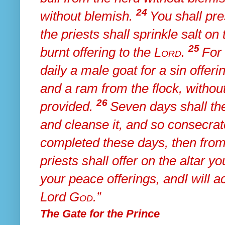
24
without blemish.
You shall pr
the priests
shall sprinkle salt o
25
burnt offering to the
Lord
.
For
daily a male goat for a sin offeri
and a ram from the flock, withou
26
provided.
Seven days shall th
and cleanse it, and so consecrate
completed these days, then
from
priests shall offer on the altar y
your
peace offerings, and
I will 
Lord
God
.”
The Gate for the Prince