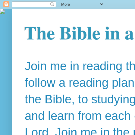
The Bible in 
Join me in reading t
follow a reading pla
the Bible, to studyin
and learn from each 
Lord. Join me in the 