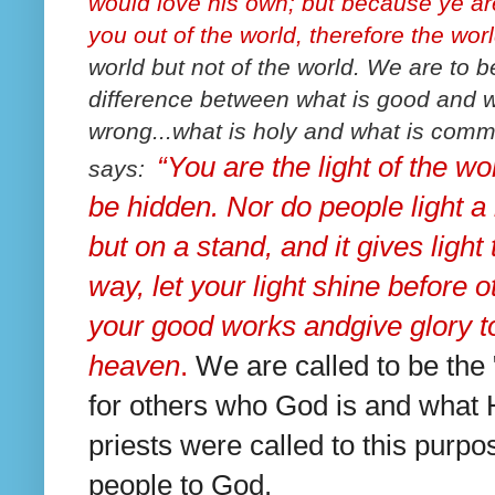
would love his own; but because ye are
you out of the world, therefore the wor
world but not of the world. We are to b
difference between what is good and wha
wrong...what is holy and what is comm
“You are the light of the wor
says:
be hidden.
Nor do people light a
but on a stand, and it gives light 
way, let your light shine before 
your good works and
give glory 
heaven
.
We are called to be the "
for others who God is and what H
priests were called to this purpo
people to God.