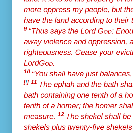
more oppress my people, but
th
have the land according to their t
9
“Thus says the Lord
God
:
Enoug
away violence and oppression, a
righteousness. Cease
your evict
Lord
God
.
10
“You shall have just balances, 
[
l
]
11
The ephah and the bath sha
bath containing one tenth of a h
tenth of a homer; the homer shal
12
measure.
The shekel shall be
shekels plus twenty-five shekels 