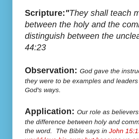
Scripture:
"
They shall teach m
between the holy and the co
distinguish between the uncle
44:23
Observation:
God gave the instruc
they were to be examples and leaders 
God's ways.
Application:
Our role as believer
the difference between holy and comm
the word. The Bible says in
John 15:1