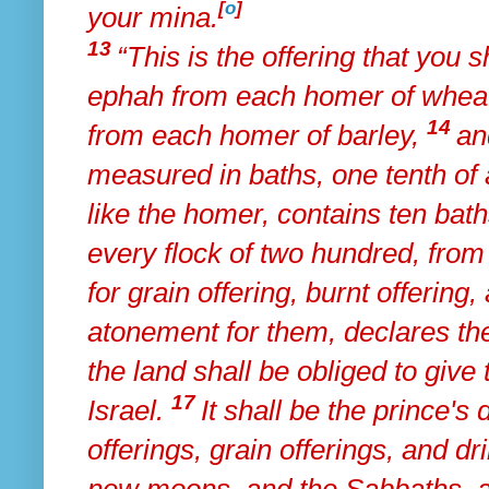
[
o
]
your mina.
13
“This is the offering that you 
ephah from each homer of wheat
14
from each homer of barley,
an
measured in baths, one tenth of 
like the homer, contains
ten bath
every flock of two hundred, from 
for grain offering, burnt offering
atonement for them, declares th
the land shall be obliged to give t
17
Israel.
It shall be the prince's 
offerings, grain offerings, and dri