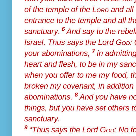
of the temple of the
Lord
and all
entrance to the temple and all th
6
sanctuary.
And say to
the rebel
Israel, Thus says the Lord
God
:
7
your abominations,
in
admittin
heart and flesh, to be in my san
when you offer to me my food, th
broken my covenant, in addition t
8
abominations.
And
you have no
things, but you have set others 
sanctuary.
9
“Thus says the Lord
God
:
No fo