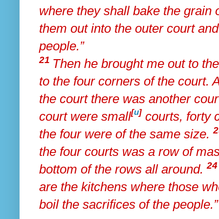
where
they shall bake the grain o
them out into the outer court an
people.”
21
Then he brought me out to the
to the four corners of the court.
the court there was another cou
[
u
]
court were small
courts, forty 
the four were of the same size.
the four courts was a row of mas
2
bottom of the rows all around.
are the kitchens where those w
boil the sacrifices of the people.”