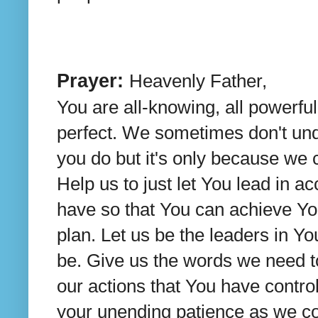
Prayer:
Heavenly Father,
You are all-knowing, all powerfu
perfect. We sometimes don't un
you do but it's only because we c
Help us to just let You lead in a
have so that You can achieve Yo
plan. Let us be the leaders in Y
be. Give us the words we need to
our actions that You have control
your unending patience as we con