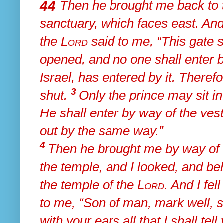
44
Then he brought me
back to 
sanctuary,
which faces east. And
the
Lord
said to me, “This gate sh
opened, and no one shall enter by
Israel, has entered by it. Therefo
3
shut.
Only
the prince may sit in
He
shall enter by way of the vest
out by the same way.”
4
Then he brought me by way of
the temple, and I looked, and be
the temple of the
Lord
. And
I fel
to me,
“Son of man, mark well,
s
with your ears all that I shall te