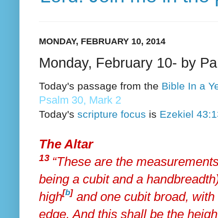
MONDAY, FEBRUARY 10, 2014
Monday, February 10- by P
Today's passage from the
Bible In a 
Psalm 30, Mark 2
Today's
scripture focus
is
Ezekiel 43:
The Altar
13
“These are the measurements
being
a cubit and a handbreadth)
[
b
]
high
and one cubit broad, with
edge. And this shall be the height