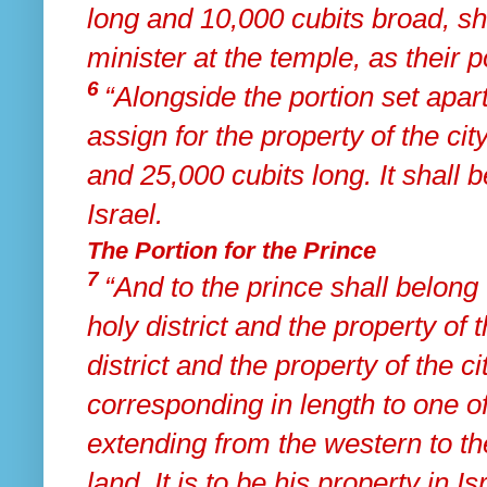
long and 10,000 cubits broad, sh
minister at the temple, as their po
6
“Alongside the portion set apart
assign for the property of the ci
and 25,000 cubits long.
It shall 
Israel.
The Portion for the Prince
7
“And to
the prince shall belong 
holy district and the property of 
district and the property of the c
corresponding in length to one of
extending from the western to t
land. It is to be his property in I