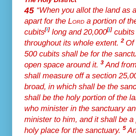
45
“When
you allot the land as 
apart for the
Lord
a portion of th
[
i
]
[
j
]
cubits
long and 20,000
cubits 
2
throughout its whole extent.
Of 
500 cubits shall be for the sanctu
3
open space around it.
And
from
shall measure off a section 25,0
broad,
in which shall be the san
shall be the holy portion of the la
who minister in the sanctuary a
minister to him, and it shall be a
5
holy place for the sanctuary.
An