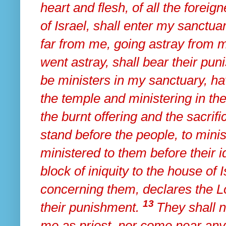
heart and flesh, of all the fore
of Israel, shall enter my sanctuar
far from me, going astray from m
went astray,
shall bear their pun
be
ministers in my sanctuary, h
the temple and ministering in th
the burnt offering and the sacrif
stand before the people, to minis
ministered to them before their
block of iniquity to the house of 
concerning them, declares the 
13
their punishment.
They
shall 
me as priest, nor come near any