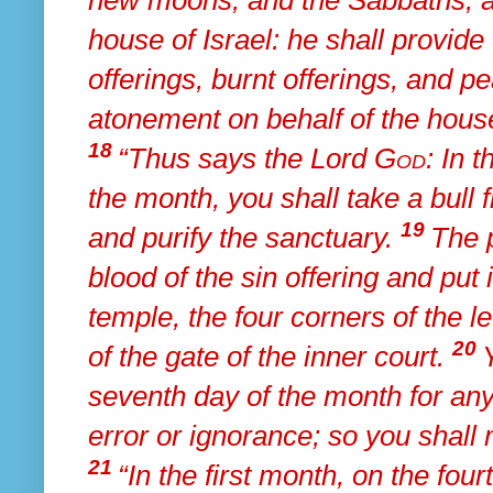
new moons, and the Sabbaths, all
house of Israel: he shall provide 
offerings, burnt offerings, and p
atonement on behalf of the house
18
“Thus says the Lord
God
: In 
the month, you shall take a bull 
19
and
purify the sanctuary.
The p
blood of the sin offering and put 
temple, the four corners of the le
20
of the gate of the inner court.
seventh day of the month for a
error or ignorance; so you shall
21
“In the first month, on the fou