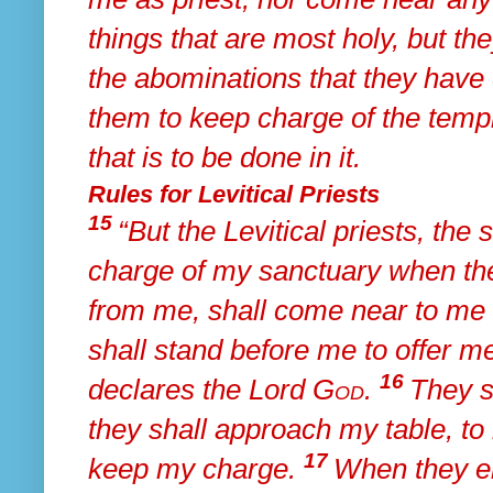
things that are most holy, but
the
the abominations that they have
them to keep
charge of the temp
that is to be done in it.
Rules for Levitical Priests
15
“But
the Levitical priests,
the 
charge of my sanctuary
when the
from me, shall come near to me
shall stand before me to offer 
16
declares the Lord
God
.
They s
they shall approach
my table, to
17
keep my charge.
When they en